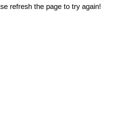
e refresh the page to try again!