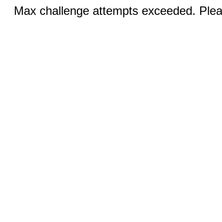
Max challenge attempts exceeded. Pleas